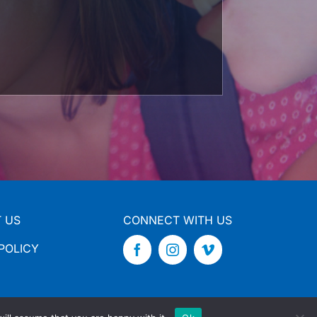
 US
CONNECT WITH US
POLICY