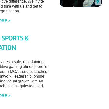
tive difference. We invite
d time with us and get to
rganization.
ORE >
 SPORTS &
ATION
vides a safe, entertaining,
itive gaming atmosphere for
ers. YMCA Esports teaches
mwork, leadership, online
 individual growth with an
ch that is equity-focused.
ORE >