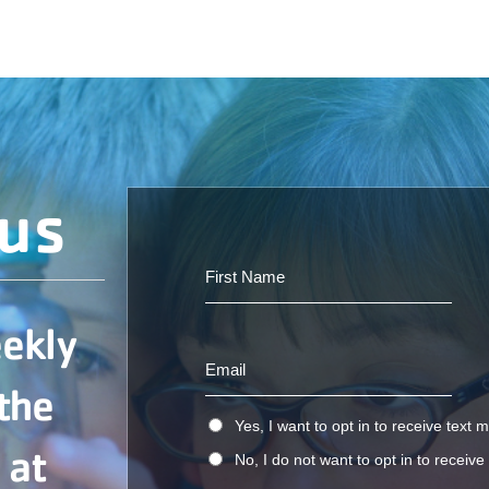
ous
eekly
 the
Yes, I want to opt in to receive text
 at
No, I do not want to opt in to receiv