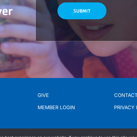
ver
GIVE
CONTACT
MEMBER LOGIN
PRIVACY 