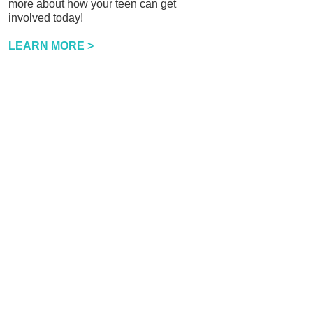
more about how your teen can get
involved today!
LEARN MORE >