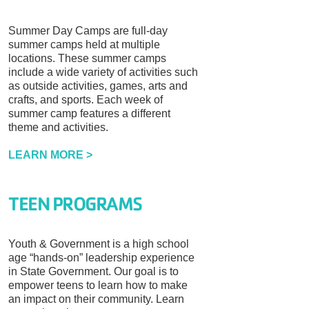
Summer Day Camps are full-day
summer camps held at multiple
locations. These summer camps
include a wide variety of activities such
as outside activities, games, arts and
crafts, and sports. Each week of
summer camp features a different
theme and activities.
LEARN MORE >
TEEN PROGRAMS
Youth & Government is a high school
age “hands-on” leadership experience
in State Government. Our goal is to
empower teens to learn how to make
an impact on their community. Learn