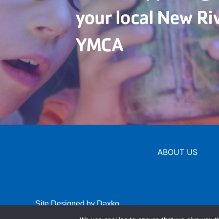
your local New Ri
YMCA
ABOUT US
Site Designed by Daxko