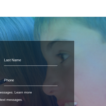
 messages.
Learn more
e text messages.