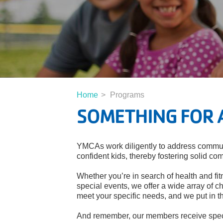
Home
Programs
SOMETHING FOR 
YMCAs work diligently to address communi
confident kids, thereby fostering solid co
Whether you’re in search of health and fit
special events, we offer a wide array of ch
meet your specific needs, and we put in t
And remember, our members receive speci