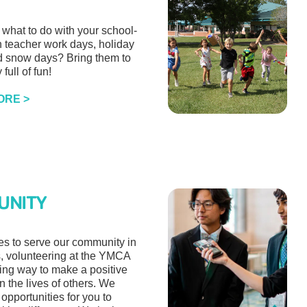
what to do with your school-
n teacher work days, holiday
d snow days? Bring them to
 full of fun!
ORE >
UNITY
es to serve our community in
 volunteering at the YMCA
ding way to make a positive
in the lives of others. We
f opportunities for you to