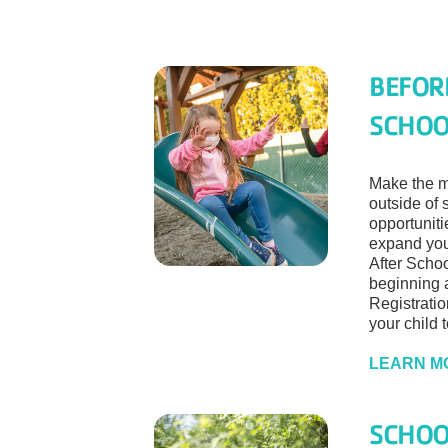
BEFOR
SCHOO
Make the mo
outside of 
opportunit
expand you
After Scho
beginning a
Registratio
your child 
LEARN M
SCHOO