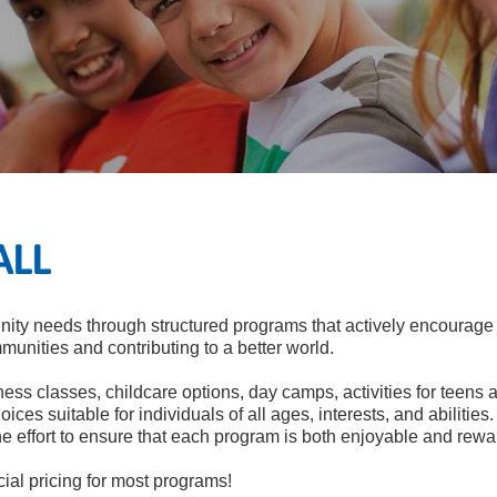
ALL
ty needs through structured programs that actively encourage g
mmunities and contributing to a better world.
ness classes, childcare options, day camps, activities for teens a
oices suitable for individuals of all ages, interests, and abiliti
he effort to ensure that each program is both enjoyable and rewa
al pricing for most programs!