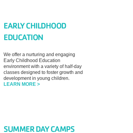
EARLY CHILDHOOD
EDUCATION
We offer a nurturing and engaging
Early Childhood Education
environment with a variety of half-day
classes designed to foster growth and
development in young children.
LEARN MORE >
SUMMER DAY CAMPS