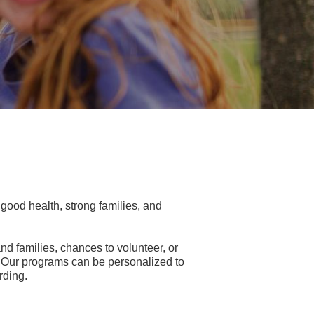
ood health, strong families, and
nd families, chances to volunteer, or
es. Our programs can be personalized to
rding.