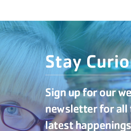
Stay Curi
Sign up for our w
newsletter for all
latest happenings