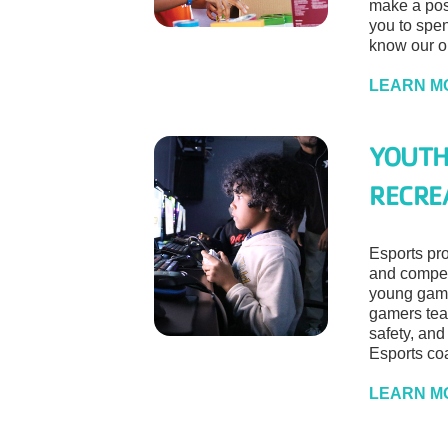
make a posi
you to spen
know our o
LEARN M
YOUTH
RECRE
Esports pro
and compet
young gam
gamers tea
safety, and
Esports coa
LEARN M