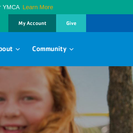
er YMCA
Learn More
My Account
Give
bout
Community