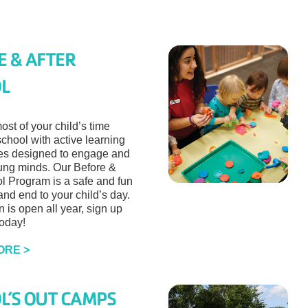
E & AFTER
L
st of your child’s time
school with active learning
ies designed to engage and
ng minds. Our Before &
ol Program is a safe and fun
nd end to your child’s day.
n is open all year, sign up
today!
ORE >
L’S OUT CAMPS