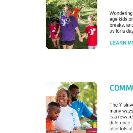
Wondering 
age kids o
breaks, an
us for a day
LEARN M
COMM
The Y striv
many ways,
is a rewar
difference 
offer lots o