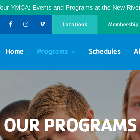
Your YMCA: Events and Programs at the New Riv
Locations
Membership
Home
Programs
Schedules
A
OUR PROGRAMS