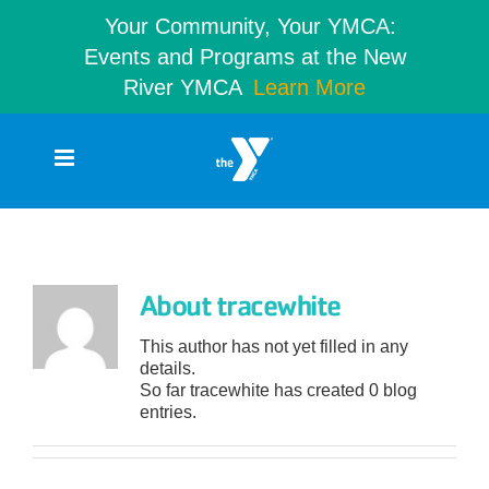
Your Community, Your YMCA:
Events and Programs at the New
River YMCA
Learn More
Skip
to
content
tracewhite
About
tracewhite
This author has not yet filled in any
details.
So far tracewhite has created 0 blog
entries.