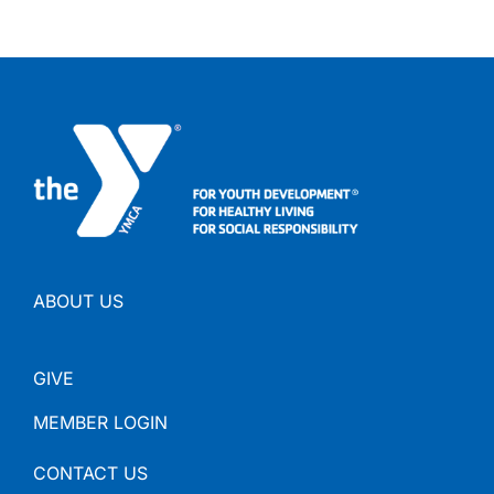
ABOUT US
GIVE
MEMBER LOGIN
CONTACT US