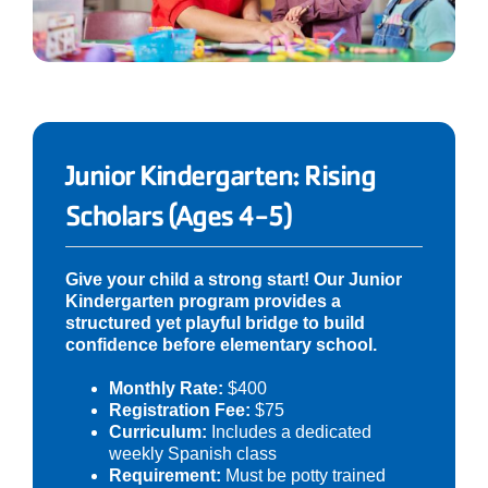
Junior Kindergarten: Rising
Scholars (Ages 4-5)
Give your child a strong start! Our Junior
Kindergarten program provides a
structured yet playful bridge to build
confidence before elementary school.
Monthly Rate:
$400
Registration Fee:
$75
Curriculum:
Includes a dedicated
weekly Spanish class
Requirement:
Must be potty trained