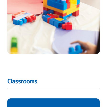
Classrooms