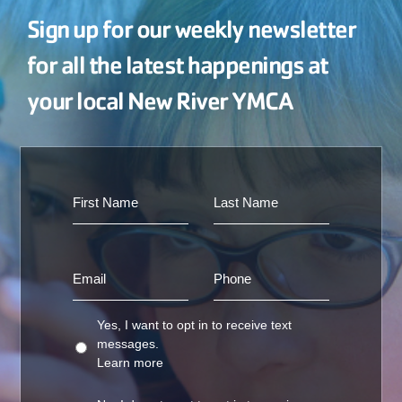
Sign up for our weekly newsletter
for all the latest happenings at
your local New River YMCA
Yes, I want to opt in to receive text
messages.
Learn more