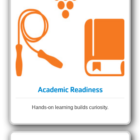
Academic Readiness
Hands-on learning builds curiosity.