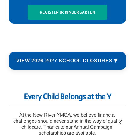
REGISTER JR KINDERGARTEN
▼
VIEW 2026-2027 SCHOOL CLOSURES
10/12/2026 - Teacher Work Day
11/11/2026 - Veterans Day
Every Child Belongs at the Y
11/25/2026 - 11/27/2026 - Thanksgiving
Break
12/24/2026 - 1/1/2027 - Christmas Break
At the New River YMCA, we believe financial
challenges should never stand in the way of quality
1/18/2027 - MLK Day
childcare. Thanks to our Annual Campaign,
2/15/2027 - Teacher Work Day
scholarships are available.