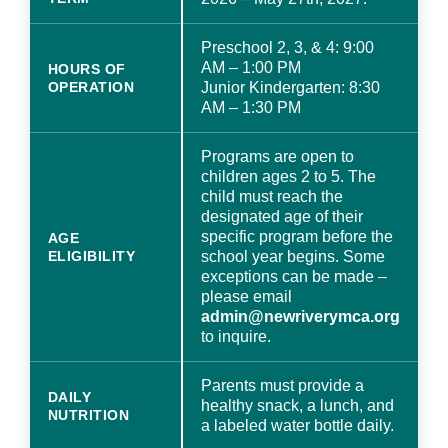
Preschool 2, 3, & 4: 9:00
AM – 1:00 PM
HOURS OF
OPERATION
Junior Kindergarten: 8:30
AM – 1:30 PM
Programs are open to
children ages 2 to 5. The
child must reach the
designated age of their
specific program before the
AGE
ELIGIBILITY
school year begins. Some
exceptions can be made –
please email
admin@newriverymca.org
to inquire.
Parents must provide a
DAILY
healthy snack, a lunch, and
NUTRITION
a labeled water bottle daily.