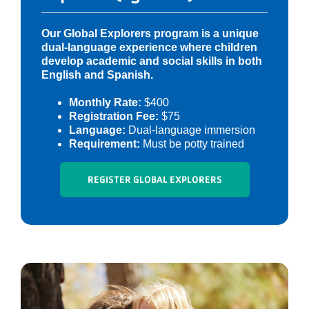
Our Global Explorers program is a unique
dual-language experience where children
develop academic and social skills in both
English and Spanish.
Monthly Rate:
$400
Registration Fee:
$75
Language:
Dual-language immersion
Requirement:
Must be potty trained
REGISTER GLOBAL EXPLORERS