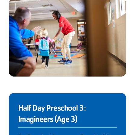
Half Day Preschool 3:
Imagineers (Age 3)