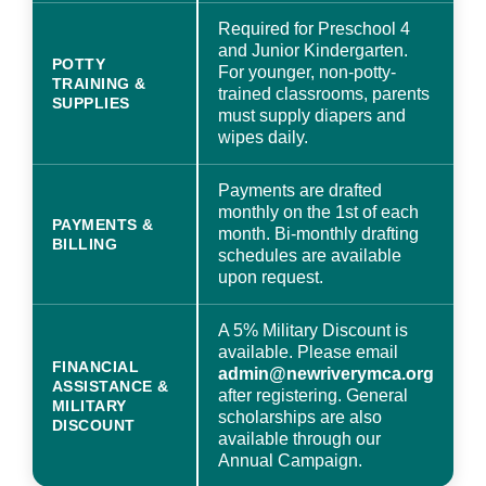
Required for Preschool 4
and Junior Kindergarten.
POTTY
For younger, non-potty-
TRAINING &
trained classrooms, parents
SUPPLIES
must supply diapers and
wipes daily.
Payments are drafted
monthly on the 1st of each
PAYMENTS &
month. Bi-monthly drafting
BILLING
schedules are available
upon request.
A 5% Military Discount is
available. Please email
FINANCIAL
admin@newriverymca.org
ASSISTANCE &
after registering. General
MILITARY
scholarships are also
DISCOUNT
available through our
Annual Campaign.