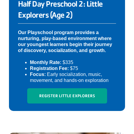
Half Day Preschool 2: Little
Explorers (Age 2)
Our Playschool program provides a
nurturing, play-based environment where
our youngest learners begin their journey
of discovery, socialization, and growth.
Monthly Rate:
$335
Registration Fee:
$75
Focus:
Early socialization, music,
movement, and hands-on exploration
REGISTER LITTLE EXPLORERS