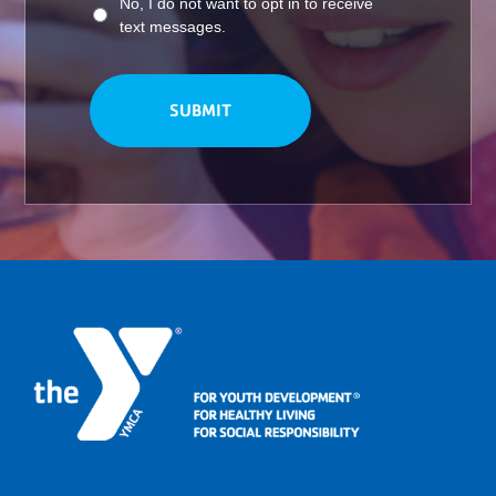
No, I do not want to opt in to receive
text messages.