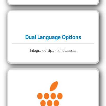
Dual Language Options
Integrated Spanish classes.