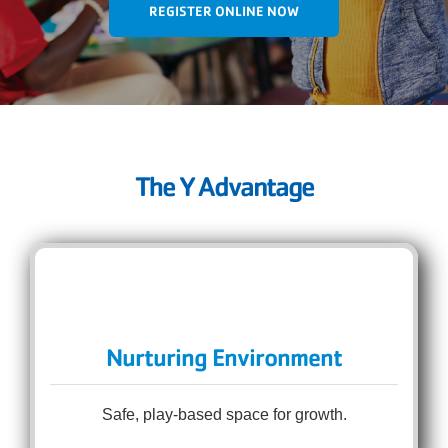
REGISTER ONLINE NOW
The Y Advantage
Nurturing Environment
Safe, play-based space for growth.