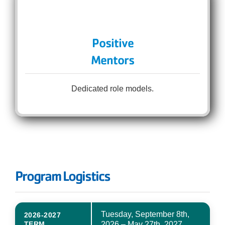
Positive
Mentors
Dedicated role models.
Program Logistics
Tuesday, September 8th,
2026-2027
TERM
2026 – May 27th, 2027.