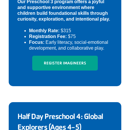
Our Preschool 3 program offers a joyful
and supportive environment where
children build foundational skills through
curiosity, exploration, and intentional play.
Monthly Rate:
$315
Registration Fee:
$75
Focus:
Early literacy, social-emotional
development, and collaborative play.
REGISTER IMAGINEERS
Half Day Preschool 4: Global
Explorers (Ages 4-5)