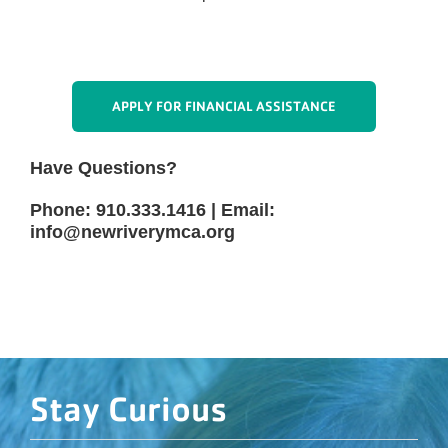
3/22/2027 - 3/29/2027 - Spring Break
5/7/2027 - Teacher Work Day
APPLY FOR FINANCIAL ASSISTANCE
Have Questions?
Phone: 910.333.1416 | Email:
info@newriverymca.org
Stay Curious